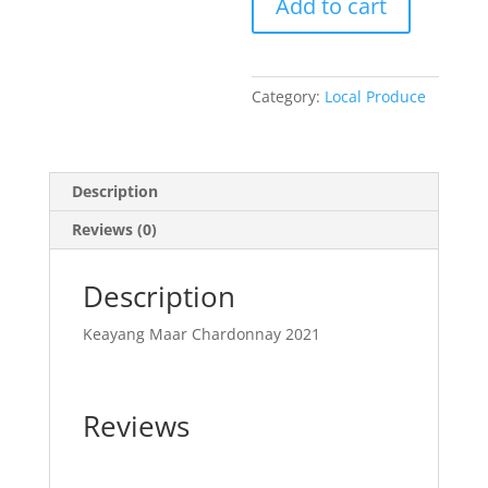
Add to cart
-
2024
quantity
Category:
Local Produce
Description
Reviews (0)
Description
Keayang Maar Chardonnay 2021
Reviews