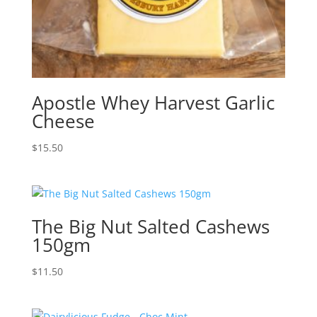
Apostle Whey Harvest Garlic
Cheese
$
15.50
The Big Nut Salted Cashews
150gm
$
11.50