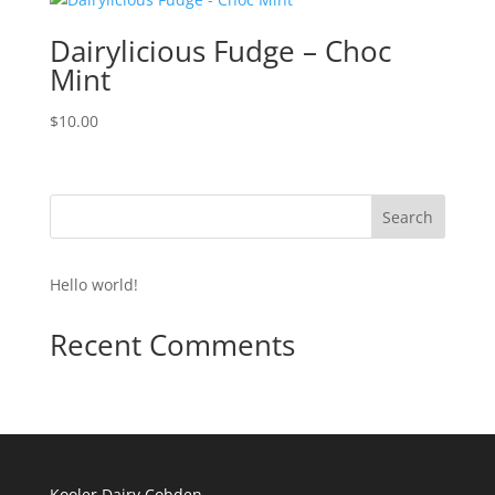
Dairylicious Fudge – Choc
Mint
$
10.00
Search
Hello world!
Recent Comments
Kooler Dairy Cobden