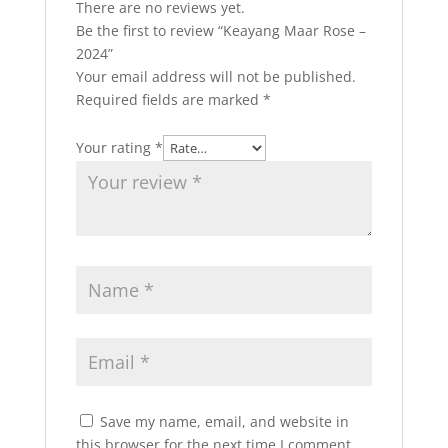
There are no reviews yet.
Be the first to review “Keayang Maar Rose –
2024”
Your email address will not be published.
Required fields are marked
*
Your rating
*
Save my name, email, and website in
this browser for the next time I comment.