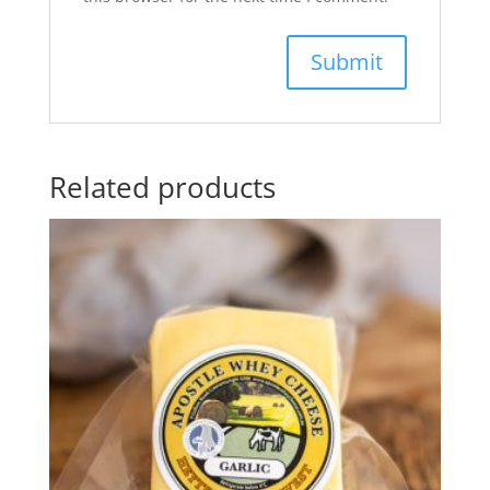
Related products