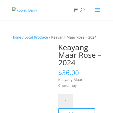
Home
/
Local Produce
/ Keayang Maar Rose – 2024
Keayang
Maar Rose –
2024
$
36.00
Keayang Maar
Charonnay
Keayang
Maar
Rose