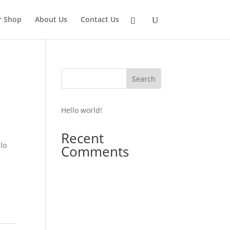
r Shop
About Us
Contact Us
Search
Hello world!
Recent
lo
Comments