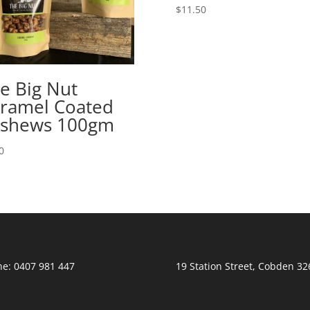
$
11.50
e Big Nut
ramel Coated
shews 100gm
0
e: 0407 981 447
19 Station Street, Cobden 32