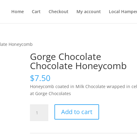
Home
Cart
Checkout
My account
Local Hampe
olate Honeycomb
Gorge Chocolate
Chocolate Honeycomb
$
7.50
Honeycomb coated in Milk Chocolate wrapped in cel
at Gorge Chocolates
Gorge
Add to cart
Chocolate
Chocolate
Honeycomb
quantity