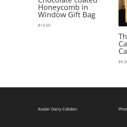
Honeycomb in
Window Gift Bag
$
14.00
Th
Ca
Ca
$
9.0
Kooler Dairy Cobden
Phon