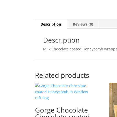
Description
Reviews (0)
Description
Milk Chocolate coated Honeycomb wrapped
Related products
Gorge Chocolate
Chocolate coated