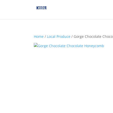
Home
/
Local Produce
/ Gorge Chocolate Choc