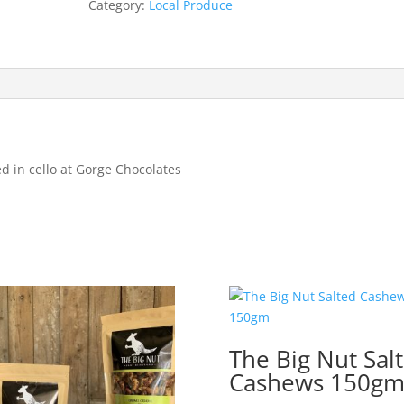
Category:
Local Produce
 in cello at Gorge Chocolates
The Big Nut Sal
Cashews 150g