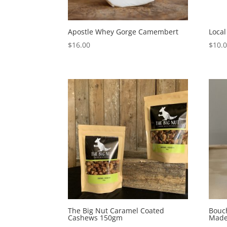
Apostle Whey Gorge Camembert
Loca
$
16.00
$
10.
The Big Nut Caramel Coated
Bouch
Cashews 150gm
Made