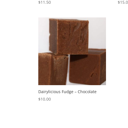
$
11.50
$
15.
Dairylicious Fudge – Chocolate
$
10.00