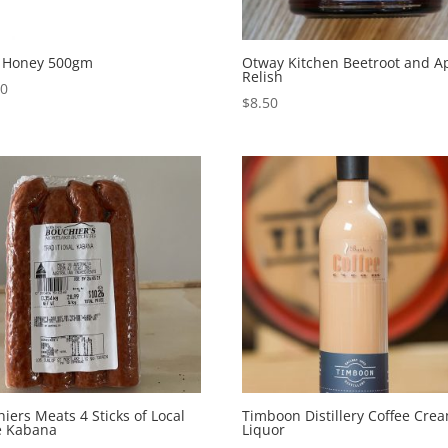
l Honey 500gm
Otway Kitchen Beetroot and A
Relish
00
$
8.50
iers Meats 4 Sticks of Local
Timboon Distillery Coffee Cre
 Kabana
Liquor