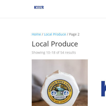
Home
/
Local Produce
/ Page 2
Local Produce
Showing 10–18 of 54 results