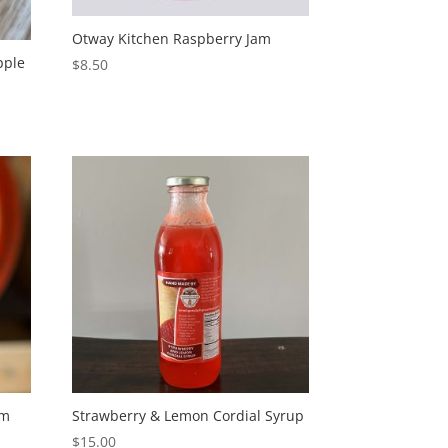
Otway Kitchen Raspberry Jam
pple
$
8.50
am
Strawberry & Lemon Cordial Syrup
$
15.00