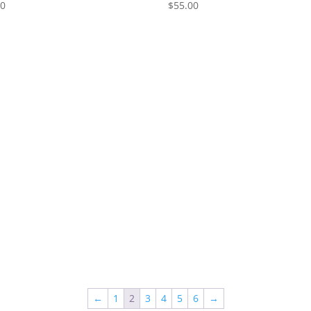
00
$
55.00
←
1
2
3
4
5
6
→