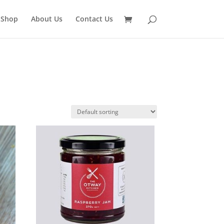
 Shop
About Us
Contact Us