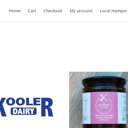
Home
Cart
Checkout
My account
Local Hamper